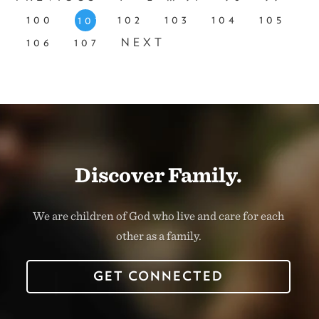
100
102
103
104
105
101
106
107
NEXT
Discover Family.
We are children of God who live and care for each
other as a family.
GET CONNECTED