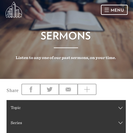
MENU
HOME
SERMONS
SUNDAY
Listen to any one of our past sermons, on your time.
CONNECT
Connect Card
NEWSLETTER
Racial Justice & Reconciliation
SERMONS
Share
CALENDAR
Topic
GIVE
Series
DIRECTIONS