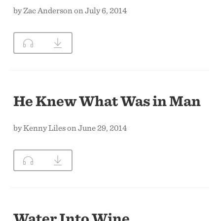
by Zac Anderson on July 6, 2014
He Knew What Was in Man
by Kenny Liles on June 29, 2014
Water Into Wine