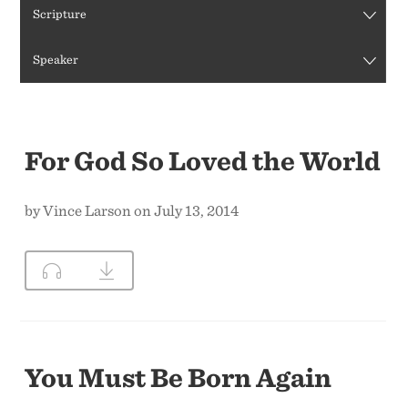
Scripture
CONTACT US
Speaker
For God So Loved the World
by Vince Larson on July 13, 2014
You Must Be Born Again