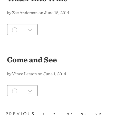
by Zac Anderson on June 15, 2014
Come and See
by Vince Larson on June 1, 2014
...
PREVIOUS
1
2
97
98
99