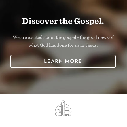
Discover the Gospel.
We are excited about the gospel - the good news of
what God has done for us in Jesus.
LEARN MORE