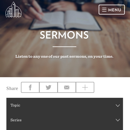
MENU
HOME
SERMONS
SUNDAY
Listen to any one of our past sermons, on your time.
CONNECT
Connect Card
NEWSLETTER
Racial Justice & Reconciliation
SERMONS
Share
CALENDAR
Topic
GIVE
Series
DIRECTIONS