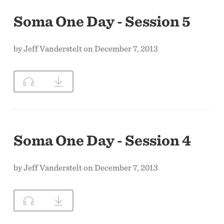
Soma One Day - Session 5
by Jeff Vanderstelt on December 7, 2013
Soma One Day - Session 4
by Jeff Vanderstelt on December 7, 2013