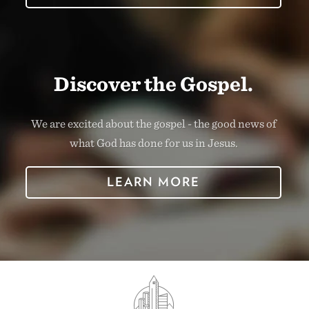
Discover the Gospel.
We are excited about the gospel - the good news of
what God has done for us in Jesus.
LEARN MORE