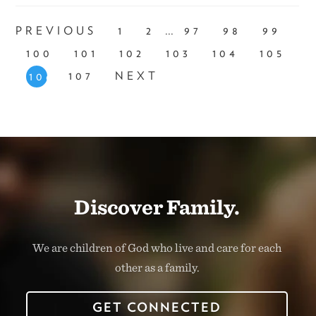
...
PREVIOUS
1
2
97
98
99
100
101
102
103
104
105
107
NEXT
106
Discover Family.
We are children of God who live and care for each
other as a family.
GET CONNECTED