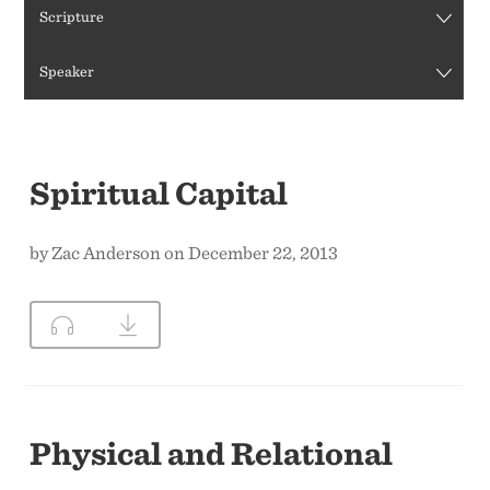
Scripture
CONTACT US
Speaker
Spiritual Capital
by Zac Anderson on December 22, 2013
Physical and Relational