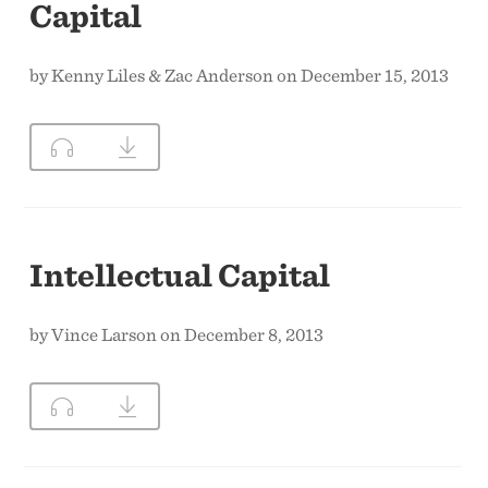
Capital
by Kenny Liles & Zac Anderson on December 15, 2013
Intellectual Capital
by Vince Larson on December 8, 2013