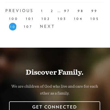
...
PREVIOUS
1
2
97
98
99
100
101
102
103
104
105
107
NEXT
106
Discover Family.
We are children of God who live and care for each
other as a family.
GET CONNECTED