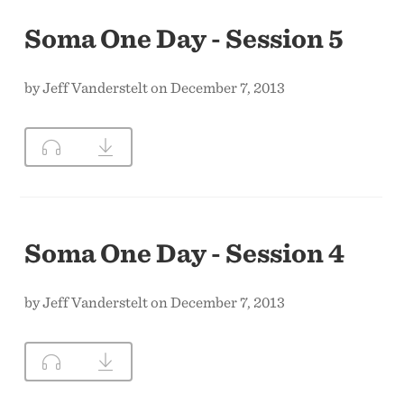
Soma One Day - Session 5
by Jeff Vanderstelt on December 7, 2013
Soma One Day - Session 4
by Jeff Vanderstelt on December 7, 2013