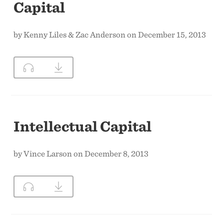
Capital
by Kenny Liles & Zac Anderson on December 15, 2013
Intellectual Capital
by Vince Larson on December 8, 2013