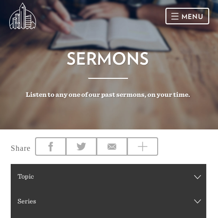
MENU
HOME
SERMONS
SUNDAY
Listen to any one of our past sermons, on your time.
CONNECT
Connect Card
NEWSLETTER
Racial Justice & Reconciliation
SERMONS
Share
CALENDAR
Topic
GIVE
Series
DIRECTIONS