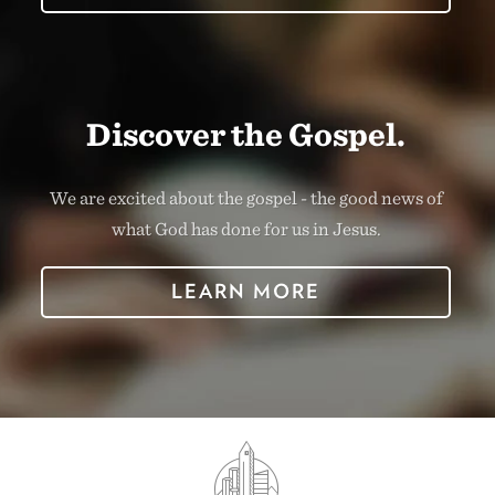
Discover the Gospel.
We are excited about the gospel - the good news of
what God has done for us in Jesus.
LEARN MORE