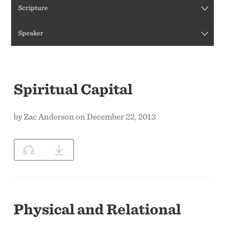
Scripture
CONTACT US
Speaker
Spiritual Capital
by Zac Anderson on December 22, 2013
Physical and Relational