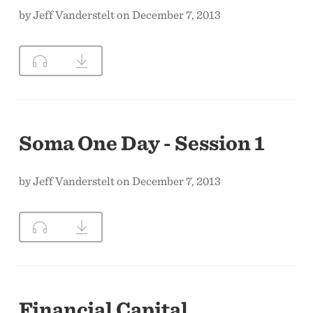
by Jeff Vanderstelt on December 7, 2013
Soma One Day - Session 1
by Jeff Vanderstelt on December 7, 2013
Financial Capital