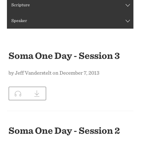
Scripture
CONTACT US
Speaker
Soma One Day - Session 3
by Jeff Vanderstelt on December 7, 2013
Soma One Day - Session 2