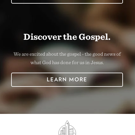
Discover the Gospel.
We are excited about the gospel - the good news of
what God has done for us in Jesus.
LEARN MORE