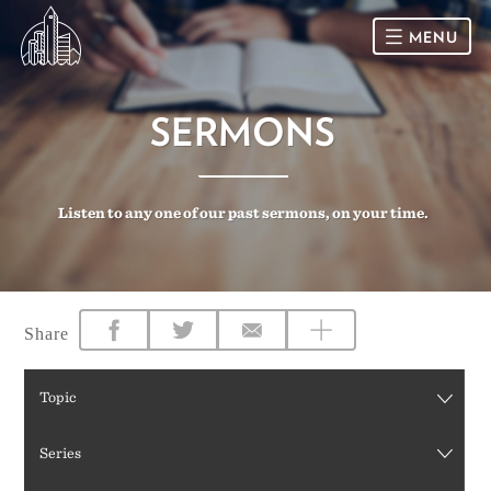
MENU
HOME
SERMONS
SUNDAY
Listen to any one of our past sermons, on your time.
CONNECT
Connect Card
NEWSLETTER
Racial Justice & Reconciliation
SERMONS
Share
CALENDAR
Topic
GIVE
Series
DIRECTIONS