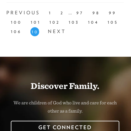
...
PREVIOUS
1
2
97
98
99
100
101
102
103
104
105
106
NEXT
107
Discover Family.
We are children of God who live and care for each
other as a family.
GET CONNECTED