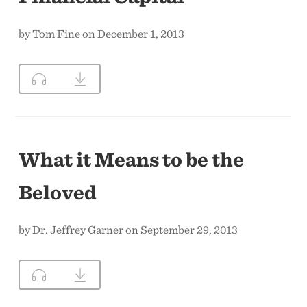
by Tom Fine on December 1, 2013
What it Means to be the
Beloved
by Dr. Jeffrey Garner on September 29, 2013