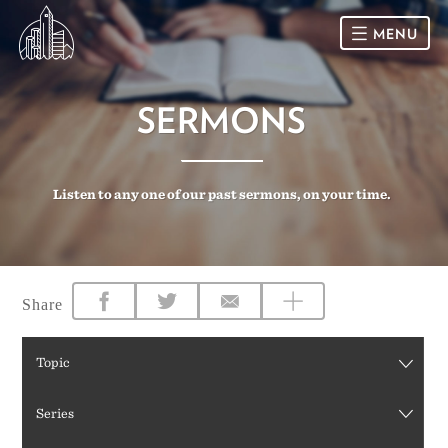
MENU
HOME
SERMONS
SUNDAY
Listen to any one of our past sermons, on your time.
CONNECT
Connect Card
NEWSLETTER
Racial Justice & Reconciliation
SERMONS
Share
CALENDAR
Topic
GIVE
Series
DIRECTIONS