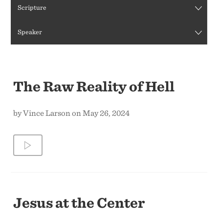
Scripture
CONTACT US
Speaker
The Raw Reality of Hell
by Vince Larson on May 26, 2024
Jesus at the Center