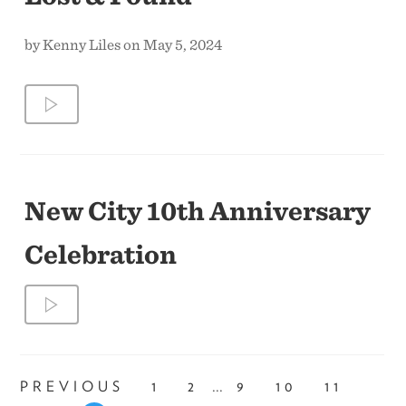
by Kenny Liles on May 5, 2024
New City 10th Anniversary
Celebration
...
PREVIOUS
1
2
9
10
11