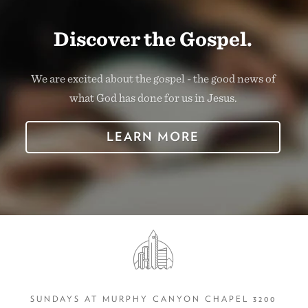
Discover the Gospel.
We are excited about the gospel - the good news of
what God has done for us in Jesus.
LEARN MORE
SUNDAYS AT MURPHY CANYON CHAPEL 3200