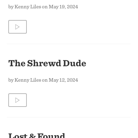
by Kenny Liles on May 19, 2024
The Shrewd Dude
by Kenny Liles on May 12, 2024
Lost & Found