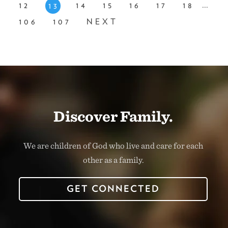
...
12
14
15
16
17
18
13
106
107
NEXT
Discover Family.
We are children of God who live and care for each
other as a family.
GET CONNECTED