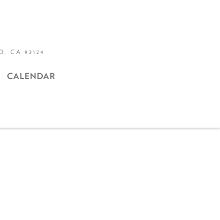
, CA 92124
CALENDAR