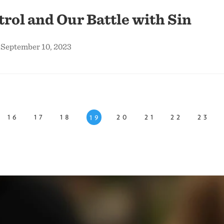
trol and Our Battle with Sin
 September 10, 2023
16
17
18
20
21
22
23
19