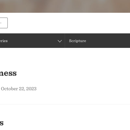
eries
Scripture
ness
 October 22, 2023
s