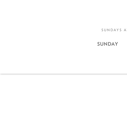
SUNDAYS A
SUNDAY