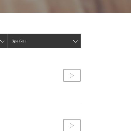
DIRECTIONS
CONTACT US
Speaker