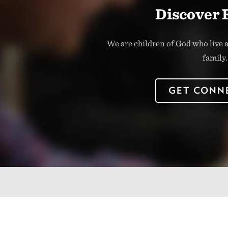
Discover 
We are children of God who live a
family.
GET CONN