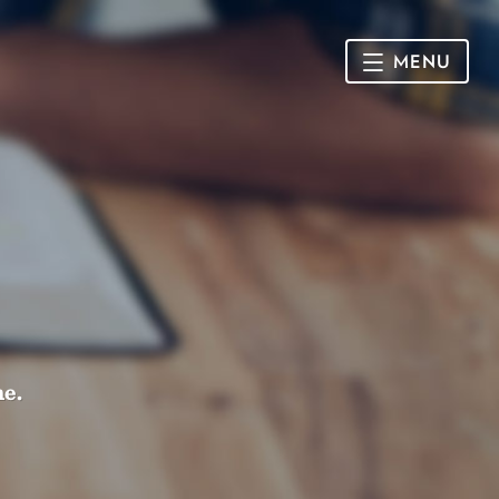
MENU
HOME
SUNDAY
CONNECT
Connect Card
NEWSLETTER
Racial Justice & Reconciliation
SERMONS
me.
CALENDAR
GIVE