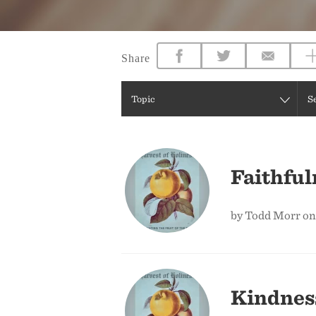
Share
Topic
S
Faithful
by Todd Morr on
Kindnes