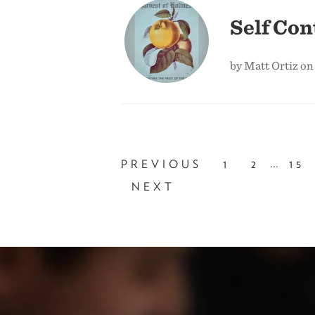
Self Con
by Matt Ortiz on
...
PREVIOUS
1
2
15
NEXT