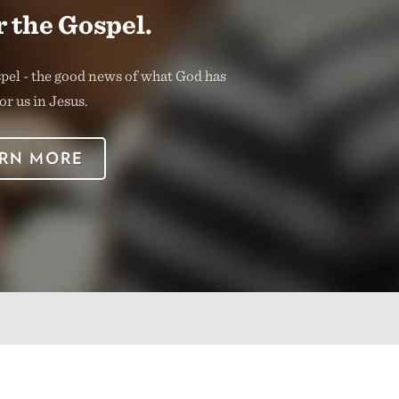
 the Gospel.
spel - the good news of what God has
or us in Jesus.
RN MORE