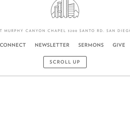
T MURPHY CANYON CHAPEL 3200 SANTO RD. SAN DIEGO
CONNECT
NEWSLETTER
SERMONS
GIVE
SCROLL UP