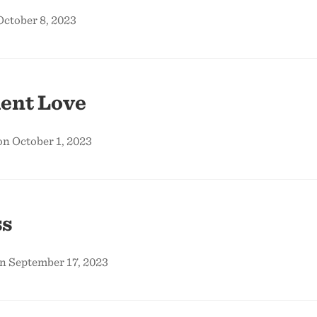
October 8, 2023
ent Love
on October 1, 2023
s
on September 17, 2023