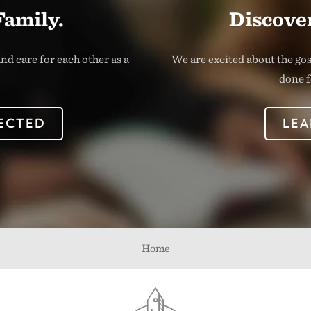
Family.
Discover
nd care for each other as a
We are excited about the go
done f
ECTED
LEA
Home