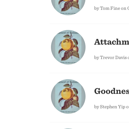
by Tom Fine on 
Attachm
by Trevor Davis 
Goodnes
by Stephen Yip 