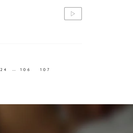
...
24
106
107