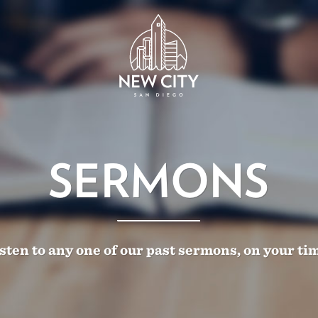
SERMONS
sten to any one of our past sermons, on your ti