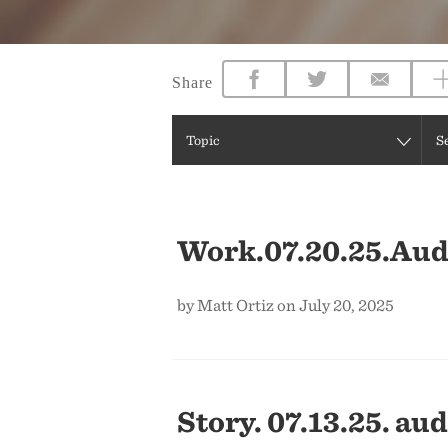
Share
Topic
S
Work.07.20.25.Aud
by Matt Ortiz on July 20, 2025
Story. 07.13.25. aud