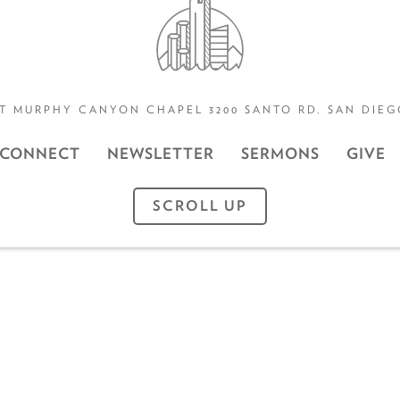
T MURPHY CANYON CHAPEL 3200 SANTO RD. SAN DIEGO
CONNECT
NEWSLETTER
SERMONS
GIVE
SCROLL UP