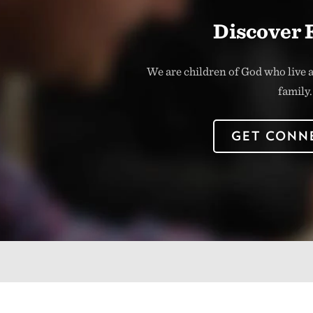
Discover 
We are children of God who live a
family.
GET CONN