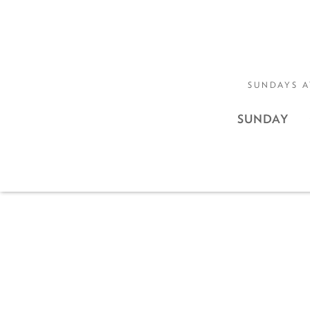
SUNDAYS A
SUNDAY