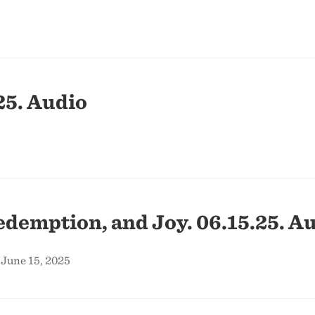
25. Audio
edemption, and Joy. 06.15.25. Au
 June 15, 2025