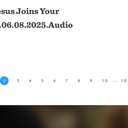
sus Joins Your
.06.08.2025.Audio
...
3
4
5
6
7
8
9
10
1
2