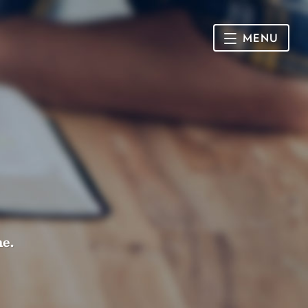
MENU
HOME
SUNDAY
CONNECT
Connect Card
NEWSLETTER
Racial Justice & Reconciliation
SERMONS
me.
CALENDAR
GIVE