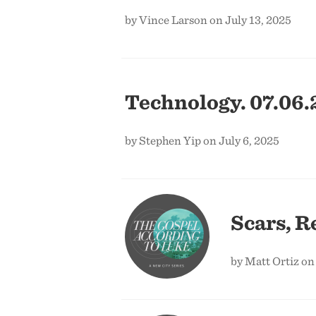
by Vince Larson on July 13, 2025
Technology. 07.06.
by Stephen Yip on July 6, 2025
Scars, R
by Matt Ortiz on