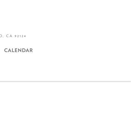
, CA 92124
CALENDAR