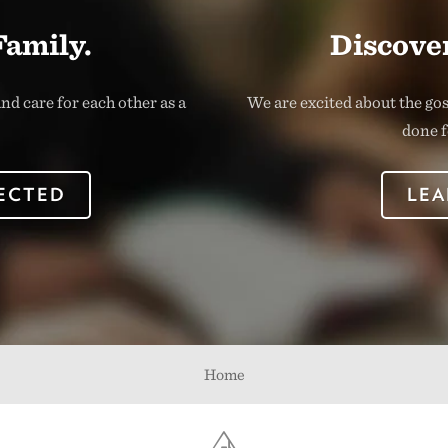
Family.
Discover
nd care for each other as a
We are excited about the go
done f
ECTED
LEA
Home