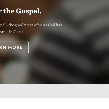
 the Gospel.
spel - the good news of what God has
or us in Jesus.
RN MORE