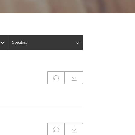
DIRECTIONS
CONTACT US
Speaker