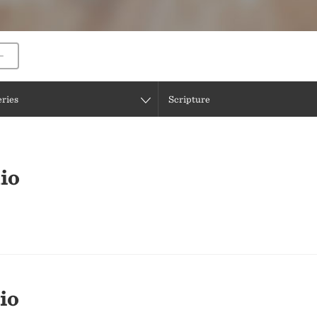
eries
Scripture
io
io