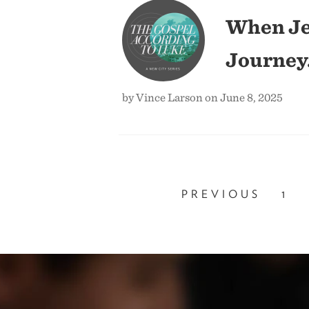
When Je
Journey
by Vince Larson on June 8, 2025
PREVIOUS
1