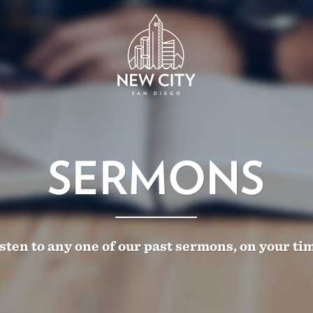
SERMONS
sten to any one of our past sermons, on your ti