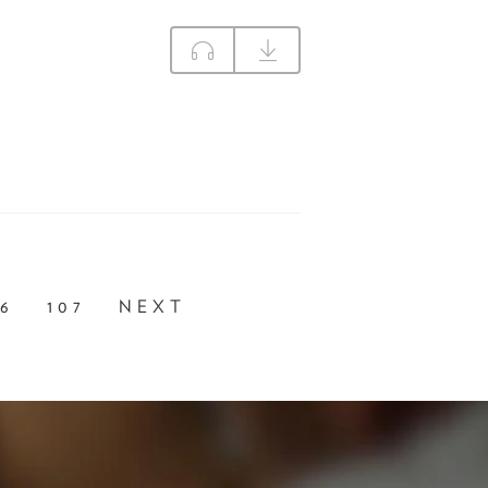
06
107
NEXT