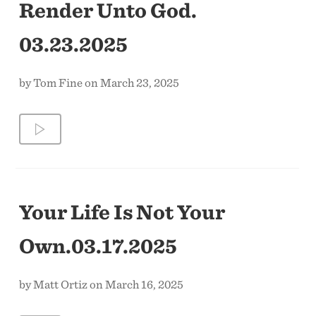
Render Unto God.
03.23.2025
by Tom Fine on March 23, 2025
Your Life Is Not Your
Own.03.17.2025
by Matt Ortiz on March 16, 2025