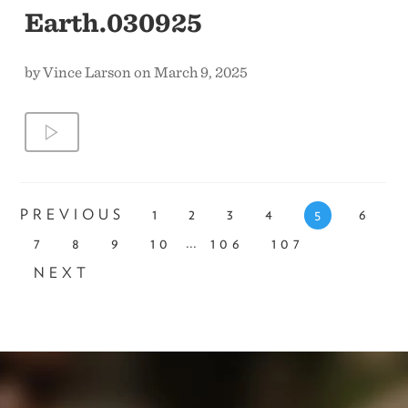
Earth.030925
by Vince Larson on March 9, 2025
PREVIOUS
1
2
3
4
6
5
...
7
8
9
10
106
107
NEXT