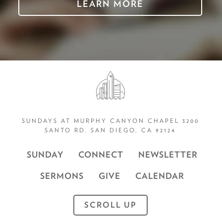
LEARN MORE
SUNDAYS AT MURPHY CANYON CHAPEL 3200
SANTO RD. SAN DIEGO, CA 92124
SUNDAY
CONNECT
NEWSLETTER
SERMONS
GIVE
CALENDAR
SCROLL UP