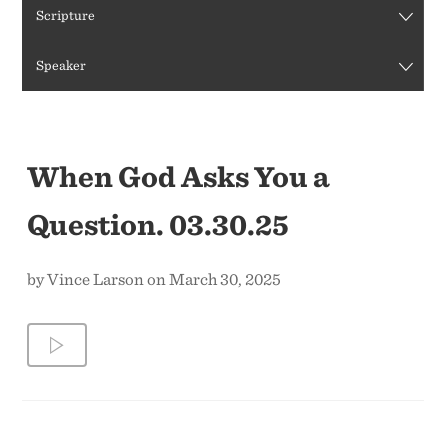
Scripture
CONTACT US
Speaker
When God Asks You a
Question. 03.30.25
by Vince Larson on March 30, 2025