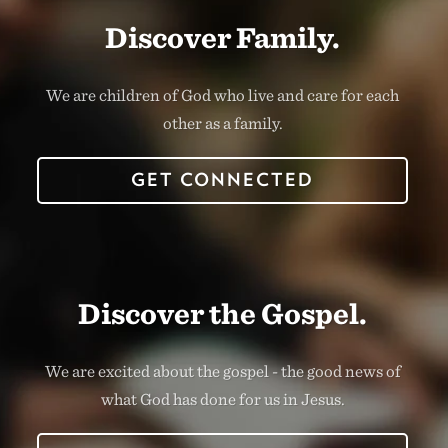
Discover Family.
We are children of God who live and care for each
other as a family.
GET CONNECTED
Discover the Gospel.
We are excited about the gospel - the good news of
what God has done for us in Jesus.