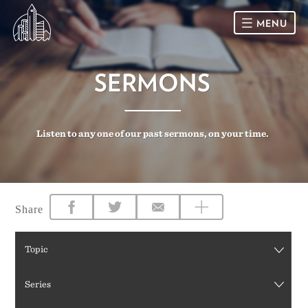
MENU
HOME
SERMONS
SUNDAY
Listen to any one of our past sermons, on your time.
CONNECT
Connect Card
NEWSLETTER
Racial Justice & Reconciliation
SERMONS
Share
CALENDAR
Topic
GIVE
Series
DIRECTIONS