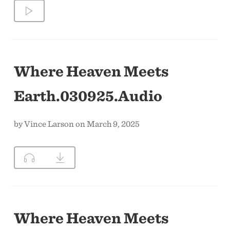
Where Heaven Meets
Earth.030925.Audio
by Vince Larson on March 9, 2025
Where Heaven Meets