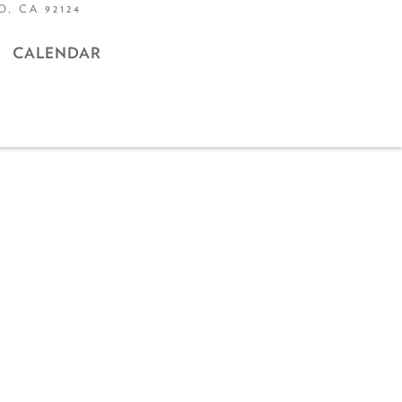
, CA 92124
CALENDAR