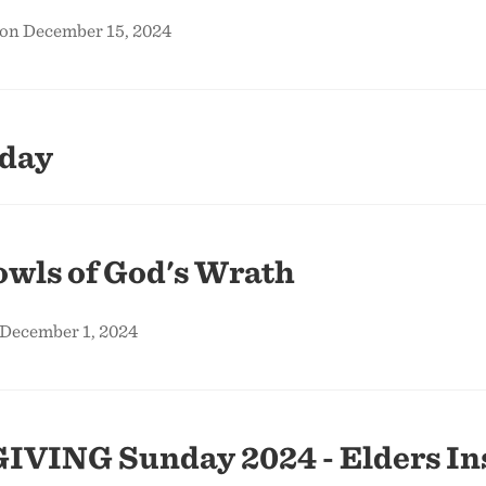
 on December 15, 2024
nday
wls of God's Wrath
 December 1, 2024
IVING Sunday 2024 - Elders Ins