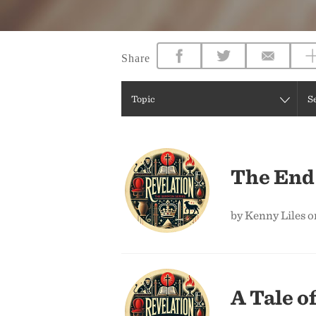
Share
Topic
S
The End 
by Kenny Liles 
A Tale o