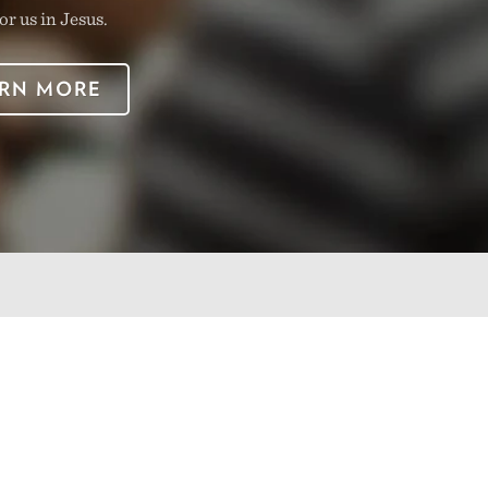
or us in Jesus.
RN MORE