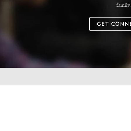
family.
GET CONN