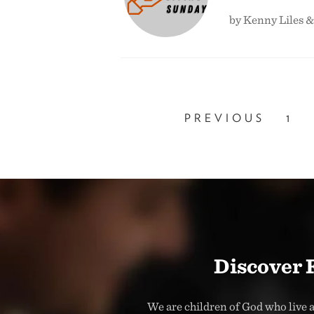
by Kenny Liles 
PREVIOUS
1
Discover 
We are children of God who live a