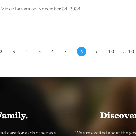
& Vince Larson on November 24, 2024
...
2
3
4
5
6
7
9
10
10
8
Family.
Discover
nd care for each other as a
We are excited about the go