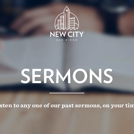
SERMONS
sten to any one of our past sermons, on your ti