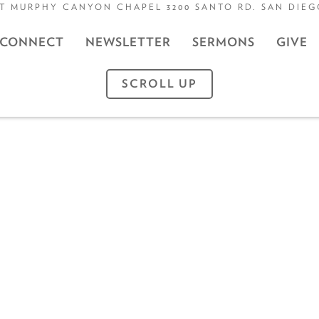
T MURPHY CANYON CHAPEL 3200 SANTO RD. SAN DIEGO
CONNECT
NEWSLETTER
SERMONS
GIVE
SCROLL UP