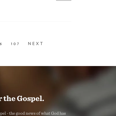
6
107
NEXT
 the Gospel.
spel - the good news of what God has