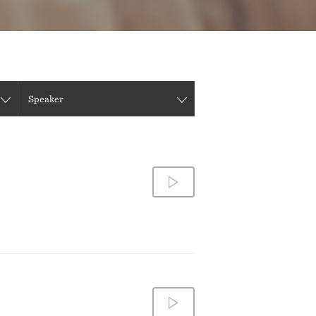
DIRECTIONS
CONTACT US
Speaker