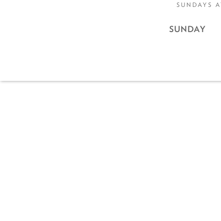
SUNDAYS A
SUNDAY