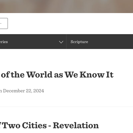
eries
Scripture
of the World as We Know It
on December 22, 2024
f Two Cities - Revelation