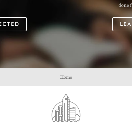
done f
ECTED
LEA
Home