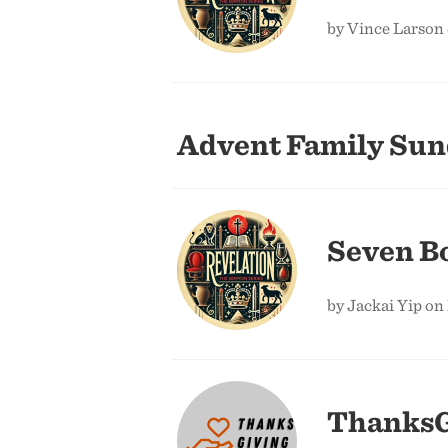
by Vince Larson
Advent Family Su
Seven Bo
by Jackai Yip on
ThanksG