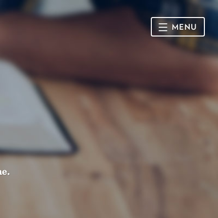
MENU
HOME
SUNDAY
CONNECT
Connect Card
NEWSLETTER
Racial Justice & Reconciliation
SERMONS
me.
CALENDAR
GIVE