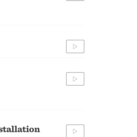
tallation