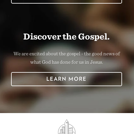
Discover the Gospel.
We are excited about the gospel - the good news of
what God has done for us in Jesus.
LEARN MORE