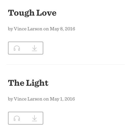
Tough Love
by Vince Larson on May 8, 2016
The Light
by Vince Larson on May 1, 2016