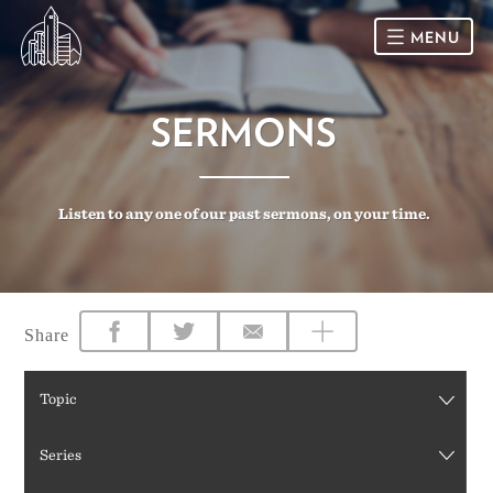
MENU
HOME
SERMONS
SUNDAY
Listen to any one of our past sermons, on your time.
CONNECT
Connect Card
NEWSLETTER
Racial Justice & Reconciliation
SERMONS
Share
CALENDAR
Topic
GIVE
Series
DIRECTIONS