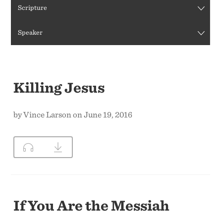
Scripture
CONTACT US
Speaker
Killing Jesus
by Vince Larson on June 19, 2016
If You Are the Messiah