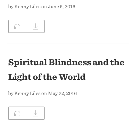
by Kenny Liles on June 5, 2016
Spiritual Blindness and the
Light of the World
by Kenny Liles on May 22, 2016