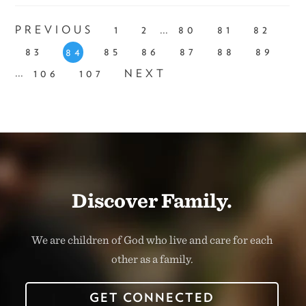
...
PREVIOUS
1
2
80
81
82
83
85
86
87
88
89
84
...
106
107
NEXT
Discover Family.
We are children of God who live and care for each
other as a family.
GET CONNECTED