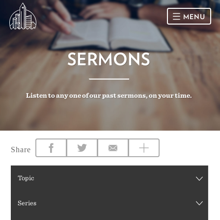
MENU
HOME
SERMONS
SUNDAY
Listen to any one of our past sermons, on your time.
CONNECT
Connect Card
NEWSLETTER
Racial Justice & Reconciliation
SERMONS
Share
CALENDAR
Topic
GIVE
Series
DIRECTIONS