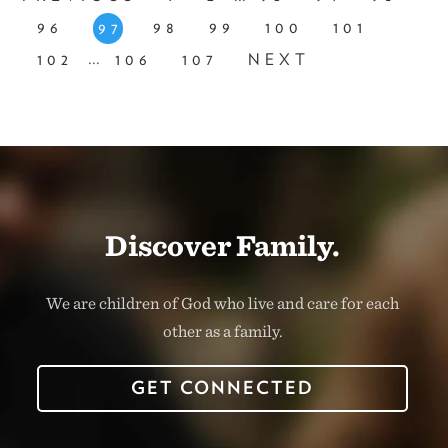
96
98
99
100
101
97
...
102
106
107
NEXT
Discover Family.
We are children of God who live and care for each
other as a family.
GET CONNECTED