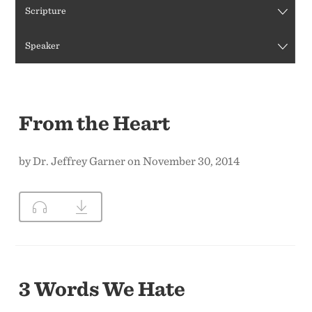
Scripture
CONTACT US
Speaker
From the Heart
by Dr. Jeffrey Garner on November 30, 2014
3 Words We Hate