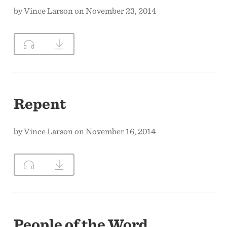
by Vince Larson on November 23, 2014
Repent
by Vince Larson on November 16, 2014
People of the Word