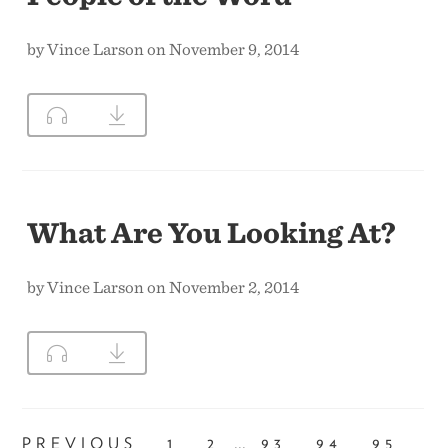
by Vince Larson on November 9, 2014
What Are You Looking At?
by Vince Larson on November 2, 2014
...
PREVIOUS
1
2
93
94
95