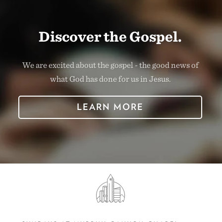
Discover the Gospel.
We are excited about the gospel - the good news of
what God has done for us in Jesus.
LEARN MORE