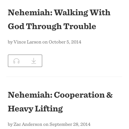
Nehemiah: Walking With
God Through Trouble
by Vince Larson on October 5, 2014
Nehemiah: Cooperation &
Heavy Lifting
by Zac Anderson on September 28, 2014