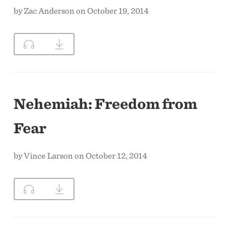
by Zac Anderson on October 19, 2014
Nehemiah: Freedom from
Fear
by Vince Larson on October 12, 2014