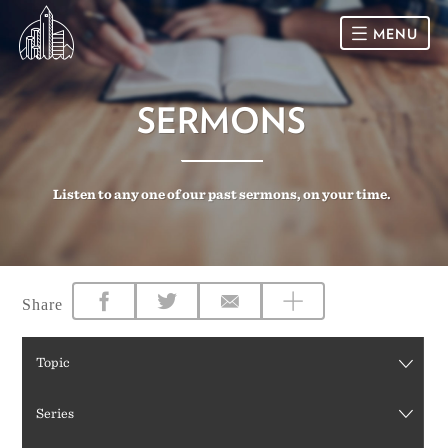
MENU
HOME
SERMONS
SUNDAY
Listen to any one of our past sermons, on your time.
CONNECT
Connect Card
NEWSLETTER
Racial Justice & Reconciliation
SERMONS
Share
CALENDAR
Topic
GIVE
Series
DIRECTIONS