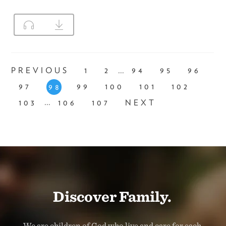
...
PREVIOUS
1
2
94
95
96
97
99
100
101
102
98
...
103
106
107
NEXT
Discover Family.
We are children of God who live and care for each