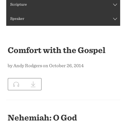
Scripture
CONTACT US
Speaker
Comfort with the Gospel
by Andy Rodgers on October 26, 2014
Nehemiah: O God