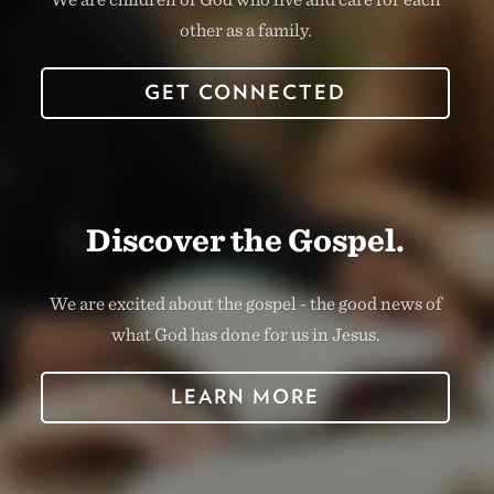
other as a family.
GET CONNECTED
Discover the Gospel.
We are excited about the gospel - the good news of
what God has done for us in Jesus.
LEARN MORE