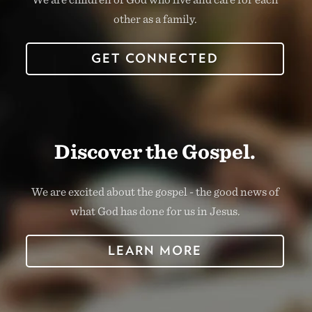
other as a family.
GET CONNECTED
Discover the Gospel.
We are excited about the gospel - the good news of
what God has done for us in Jesus.
LEARN MORE