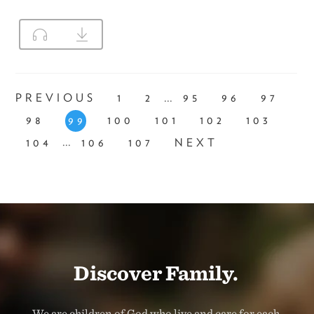
...
PREVIOUS
1
2
95
96
97
98
100
101
102
103
99
...
104
106
107
NEXT
Discover Family.
We are children of God who live and care for each