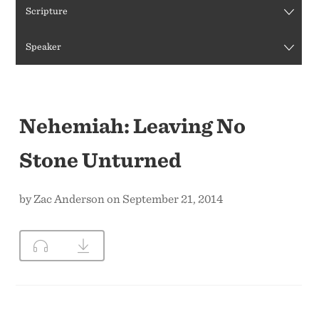
Scripture
CONTACT US
Speaker
Nehemiah: Leaving No
Stone Unturned
by Zac Anderson on September 21, 2014