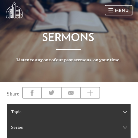
MENU
HOME
SERMONS
SUNDAY
Listen to any one of our past sermons, on your time.
CONNECT
Connect Card
NEWSLETTER
Racial Justice & Reconciliation
SERMONS
Share
CALENDAR
Topic
GIVE
Series
DIRECTIONS