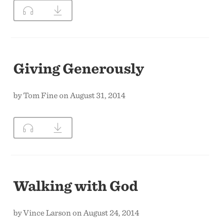
Giving Generously
by Tom Fine on August 31, 2014
Walking with God
by Vince Larson on August 24, 2014