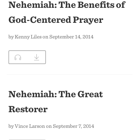
Nehemiah: The Benefits of
God-Centered Prayer
by Kenny Liles on September 14, 2014
Nehemiah: The Great
Restorer
by Vince Larson on September 7, 2014