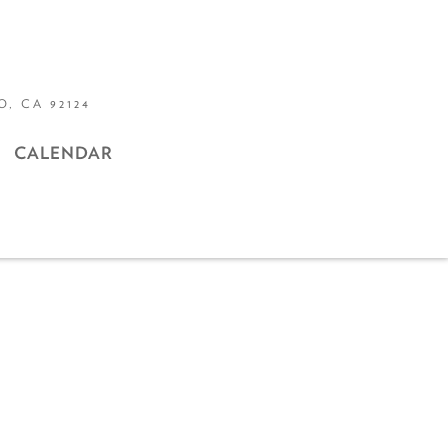
, CA 92124
CALENDAR