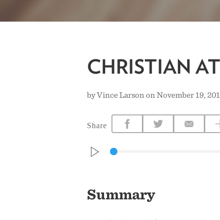
CHRISTIAN A
by Vince Larson on November 19, 20
Share
Summary