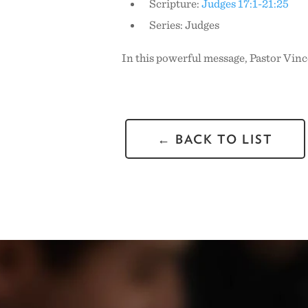
Scripture:
Judges 17:1-21:25
Series: Judges
In this powerful message, Pastor Vinc
← BACK TO LIST