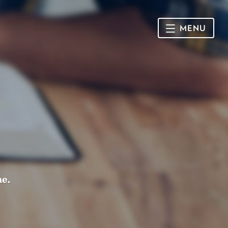
MENU
HOME
SUNDAY
CONNECT
Connect Card
NEWSLETTER
Racial Justice & Reconciliation
SERMONS
me.
CALENDAR
GIVE