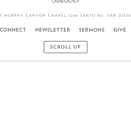
T MURPHY CANYON CHAPEL 3200 SANTO RD. SAN DIEGO
CONNECT
NEWSLETTER
SERMONS
GIVE
SCROLL UP