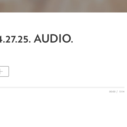
.27.25. AUDIO.
00:00
/
51:14