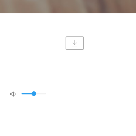
DIRECTIONS
CONTACT US