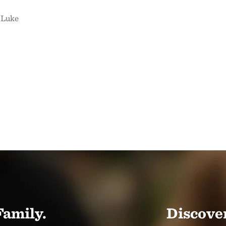
 Luke
Family.
Discover