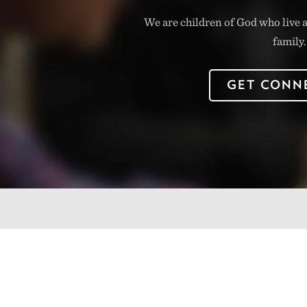
We are children of God who live a
family.
GET CONN