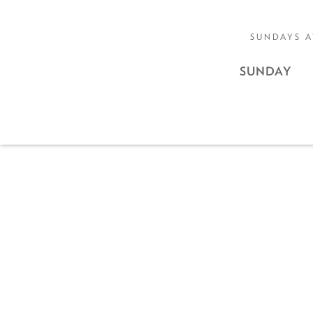
SUNDAYS A
SUNDAY