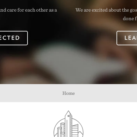
nd care for each other as a
We are excited about the go
done f
ECTED
LEA
Home