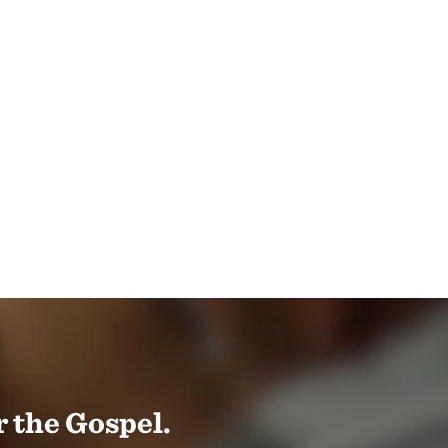
 the Gospel.