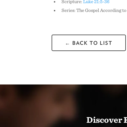
Scripture:
Luke 21:5-36
Series: The Gospel According to
← BACK TO LIST
Discover 