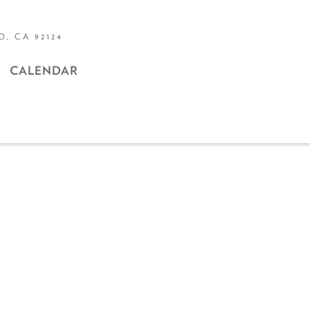
, CA 92124
CALENDAR