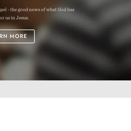
spel - the good news of what God has
or us in Jesus.
RN MORE