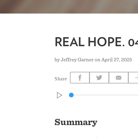
REAL HOPE. 04
by Jeffrey Garner on April 27, 2025
Share
Summary