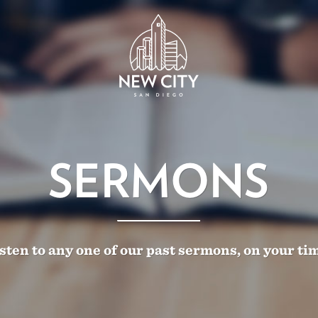
SERMONS
sten to any one of our past sermons, on your ti