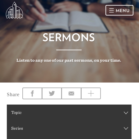
MENU
HOME
SERMONS
SUNDAY
Listen to any one of our past sermons, on your time.
CONNECT
Connect Card
NEWSLETTER
Racial Justice & Reconciliation
SERMONS
Share
CALENDAR
Topic
GIVE
Series
DIRECTIONS