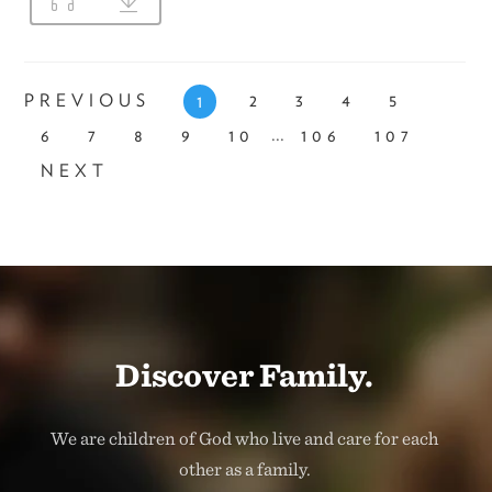
PREVIOUS
2
3
4
5
1
...
6
7
8
9
10
106
107
NEXT
Discover Family.
We are children of God who live and care for each
other as a family.