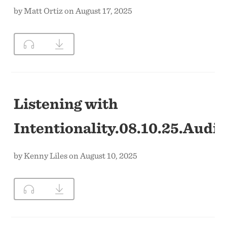
by Matt Ortiz on August 17, 2025
Listening with
Intentionality.08.10.25.Audio
by Kenny Liles on August 10, 2025