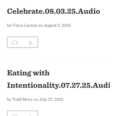
Celebrate.08.03.25.Audio
by Vince Larson on August 3, 2025
Eating with
Intentionality.07.27.25.Audio
by Todd Morr on July 27, 2025