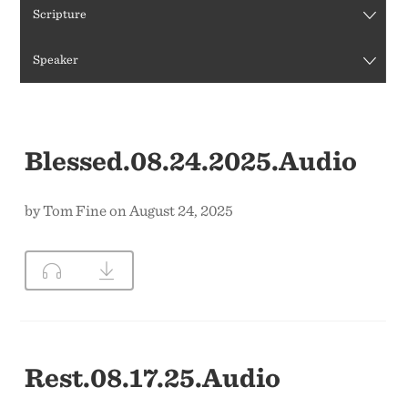
Scripture
CONTACT US
Speaker
Blessed.08.24.2025.Audio
by Tom Fine on August 24, 2025
Rest.08.17.25.Audio