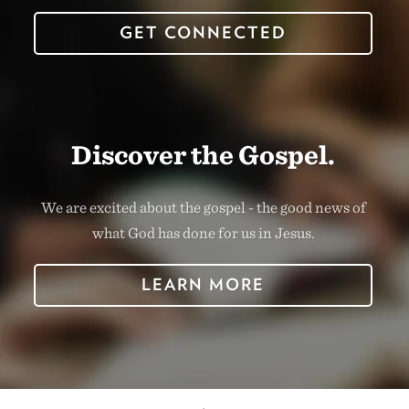
GET CONNECTED
Discover the Gospel.
We are excited about the gospel - the good news of
what God has done for us in Jesus.
LEARN MORE