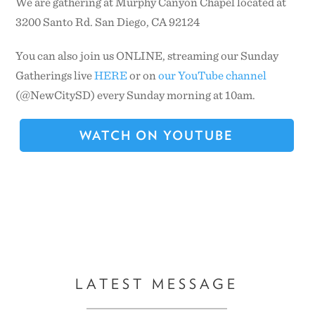
We are gathering at Murphy Canyon Chapel located at
3200 Santo Rd. San Diego, CA 92124
CONTACT US
You can also join us ONLINE, streaming our Sunday
Gatherings live
HERE
or on
our YouTube channel
(@NewCitySD) every Sunday morning at 10am.
WATCH ON YOUTUBE
LATEST MESSAGE