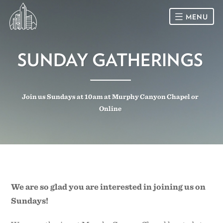
MENU
HOME
SUNDAY GATHERINGS
SUNDAY
Join us Sundays at 10am at Murphy Canyon Chapel or
CONNECT
Online
Connect Card
NEWSLETTER
Racial Justice & Reconciliation
SERMONS
CALENDAR
We are so glad you are interested in joining us on
Sundays!
GIVE
DIRECTIONS