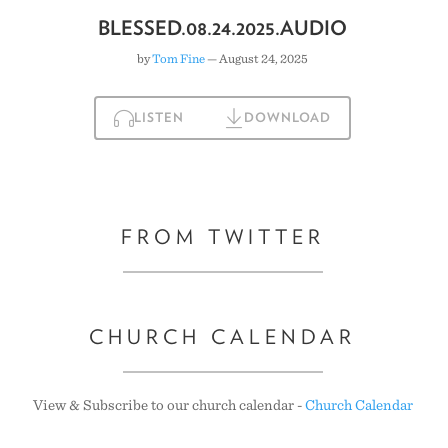
BLESSED.08.24.2025.AUDIO
by
Tom Fine
— August 24, 2025
LISTEN
DOWNLOAD
FROM TWITTER
CHURCH CALENDAR
View & Subscribe to our church calendar -
Church Calendar