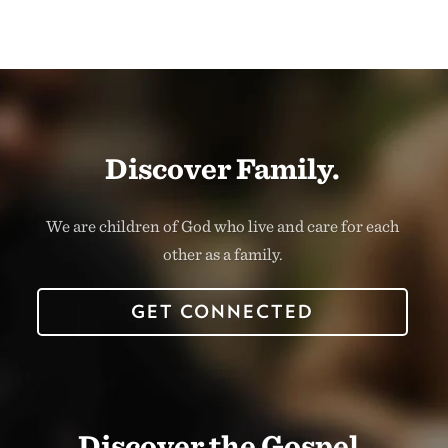
Discover Family.
We are children of God who live and care for each
other as a family.
GET CONNECTED
Discover the Gospel.