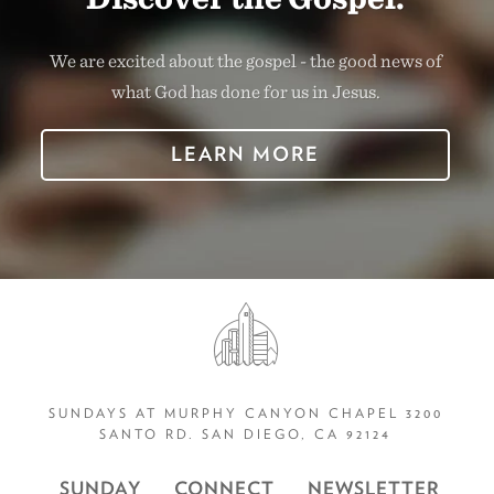
We are excited about the gospel - the good news of
what God has done for us in Jesus.
LEARN MORE
SUNDAYS AT MURPHY CANYON CHAPEL 3200
SANTO RD. SAN DIEGO, CA 92124
SUNDAY
CONNECT
NEWSLETTER