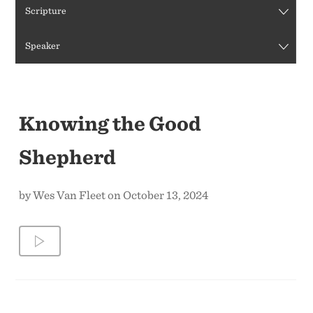
Scripture
CONTACT US
Speaker
Knowing the Good
Shepherd
by Wes Van Fleet on October 13, 2024