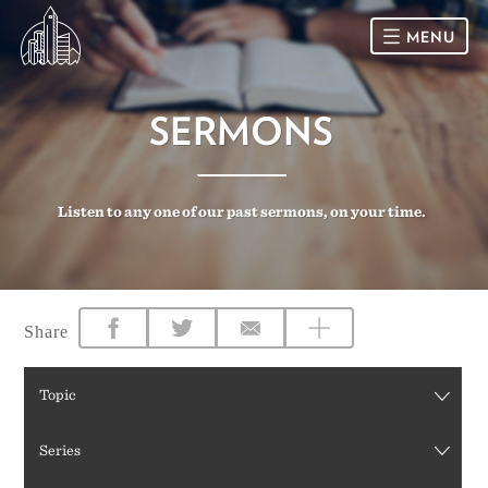
MENU
HOME
SERMONS
SUNDAY
Listen to any one of our past sermons, on your time.
CONNECT
Connect Card
NEWSLETTER
Racial Justice & Reconciliation
SERMONS
Share
CALENDAR
Topic
GIVE
Series
DIRECTIONS