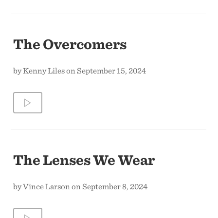
The Overcomers
by Kenny Liles on September 15, 2024
The Lenses We Wear
by Vince Larson on September 8, 2024