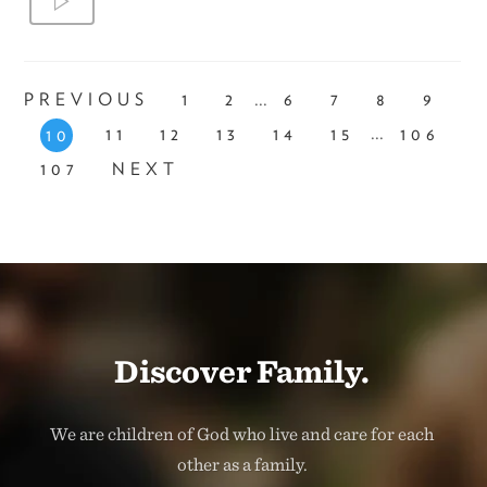
...
PREVIOUS
1
2
6
7
8
9
...
11
12
13
14
15
106
10
107
NEXT
Discover Family.
We are children of God who live and care for each
other as a family.