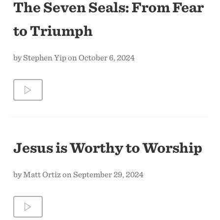
The Seven Seals: From Fear
to Triumph
by Stephen Yip on October 6, 2024
Jesus is Worthy to Worship
by Matt Ortiz on September 29, 2024