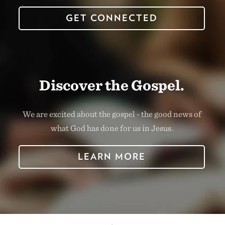
GET CONNECTED
Discover the Gospel.
We are excited about the gospel - the good news of
what God has done for us in Jesus.
LEARN MORE