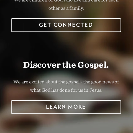
other as a family.
GET CONNECTED
Discover the Gospel.
We are excited about the gospel - the good news of
what God has done for us in Jesus.
LEARN MORE