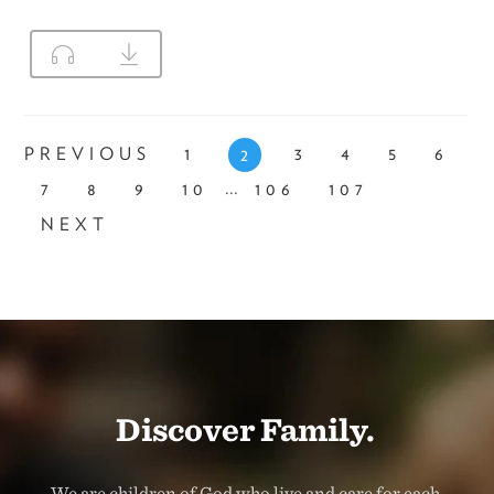
PREVIOUS
1
3
4
5
6
2
...
7
8
9
10
106
107
NEXT
Discover Family.
We are children of God who live and care for each