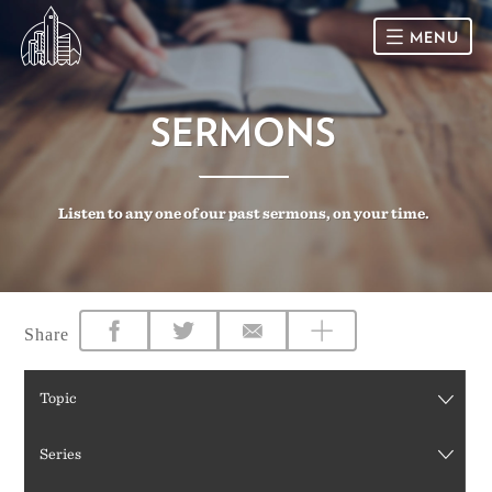
MENU
HOME
SERMONS
SUNDAY
Listen to any one of our past sermons, on your time.
CONNECT
Connect Card
NEWSLETTER
Racial Justice & Reconciliation
SERMONS
Share
CALENDAR
Topic
GIVE
Series
DIRECTIONS