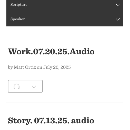
Scripture
CONTACT US
Speaker
Work.07.20.25.Audio
by Matt Ortiz on July 20, 2025
Story. 07.13.25. audio