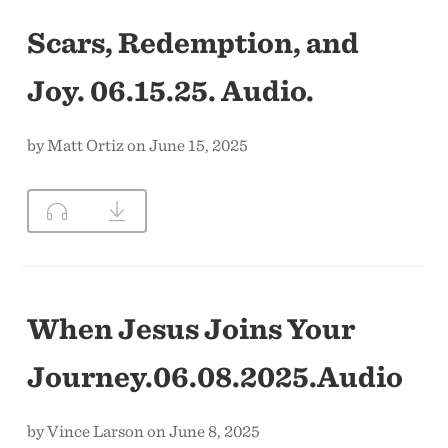
Scars, Redemption, and
Joy. 06.15.25. Audio.
by Matt Ortiz on June 15, 2025
When Jesus Joins Your
Journey.06.08.2025.Audio
by Vince Larson on June 8, 2025