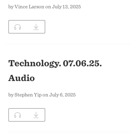
by Vince Larson on July 13, 2025
Technology. 07.06.25.
Audio
by Stephen Yip on July 6, 2025