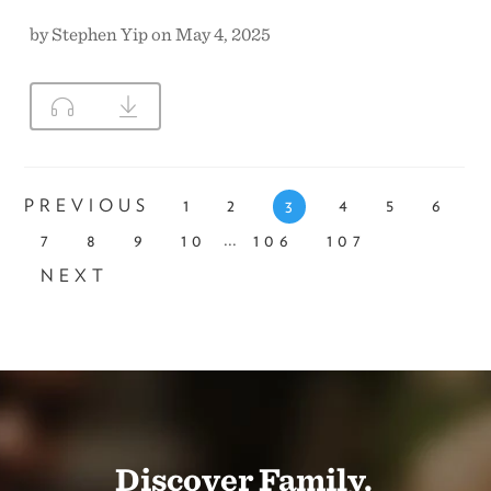
by Stephen Yip on May 4, 2025
PREVIOUS
1
2
4
5
6
3
...
7
8
9
10
106
107
NEXT
Discover Family.