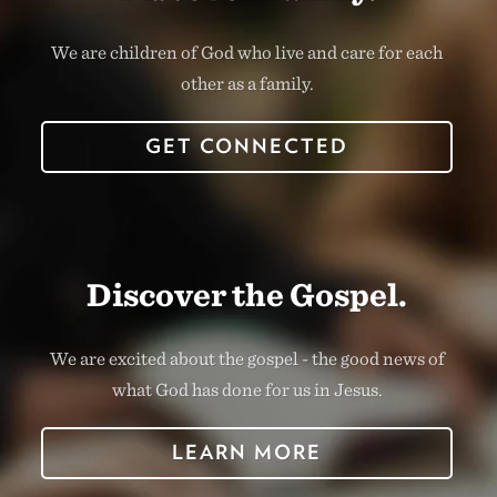
We are children of God who live and care for each
other as a family.
GET CONNECTED
Discover the Gospel.
We are excited about the gospel - the good news of
what God has done for us in Jesus.
LEARN MORE