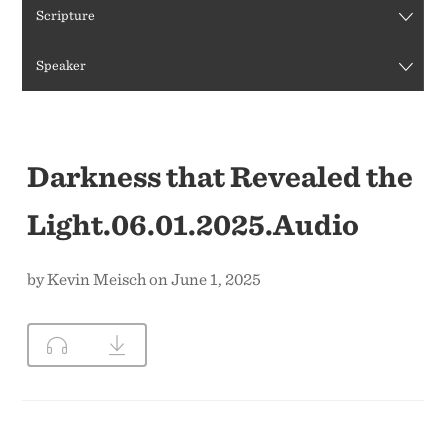
Scripture
CONTACT US
Speaker
Darkness that Revealed the
Light.06.01.2025.Audio
by Kevin Meisch on June 1, 2025