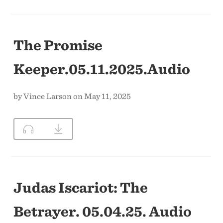
The Promise
Keeper.05.11.2025.Audio
by Vince Larson on May 11, 2025
Judas Iscariot: The
Betrayer. 05.04.25. Audio