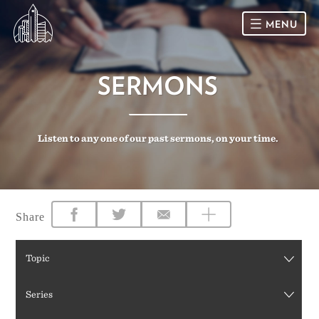
MENU
HOME
SERMONS
SUNDAY
Listen to any one of our past sermons, on your time.
CONNECT
Connect Card
NEWSLETTER
Racial Justice & Reconciliation
SERMONS
Share
CALENDAR
Topic
GIVE
Series
DIRECTIONS