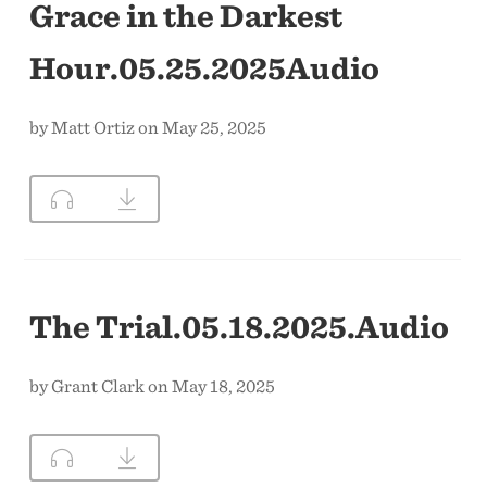
Grace in the Darkest
Hour.05.25.2025Audio
by Matt Ortiz on May 25, 2025
The Trial.05.18.2025.Audio
by Grant Clark on May 18, 2025