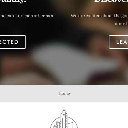
nd care for each other as a
We are excited about the go
done f
ECTED
LEA
Home