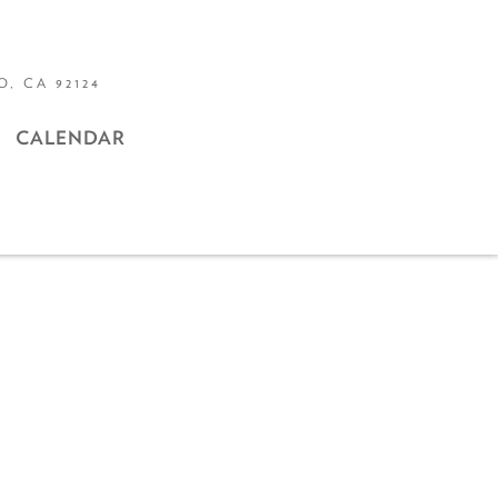
, CA 92124
CALENDAR