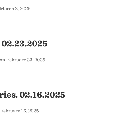
 March 2, 2025
 02.23.2025
on February 23, 2025
ies. 02.16.2025
 February 16, 2025