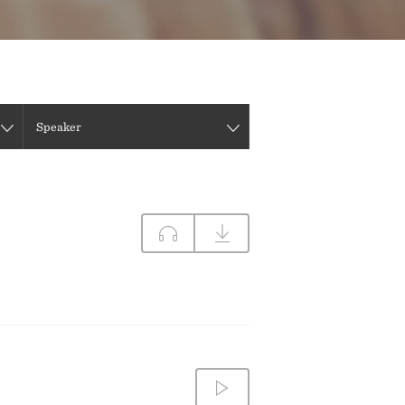
DIRECTIONS
CONTACT US
Speaker