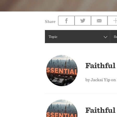
Share
Topic
S
Faithful
by Jackai Yip on
Faithful