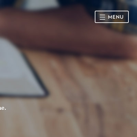
MENU
HOME
SUNDAY
CONNECT
Connect Card
NEWSLETTER
Racial Justice & Reconciliation
SERMONS
me.
CALENDAR
GIVE