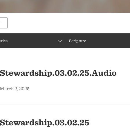
eries
Scripture
 Stewardship.03.02.25.Audio
 March 2, 2025
 Stewardship.03.02.25