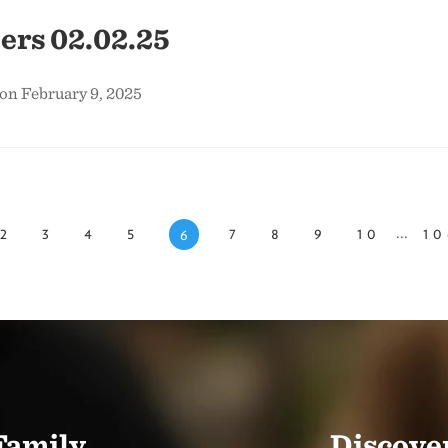
ers 02.02.25
on February 9, 2025
...
2
3
4
5
7
8
9
10
10
6
Family.
Discover