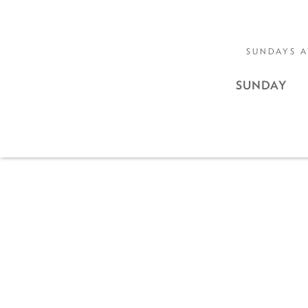
SUNDAYS A
SUNDAY