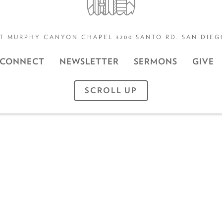
T MURPHY CANYON CHAPEL 3200 SANTO RD. SAN DIEGO
CONNECT
NEWSLETTER
SERMONS
GIVE
SCROLL UP