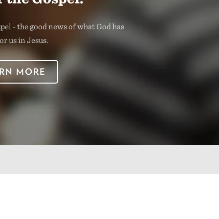
spel - the good news of what God has
or us in Jesus.
RN MORE