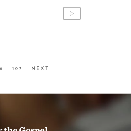
6
107
NEXT
 the Gospel.