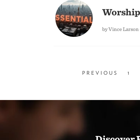
Worship
by Vince Larson 
PREVIOUS
1
Discover 