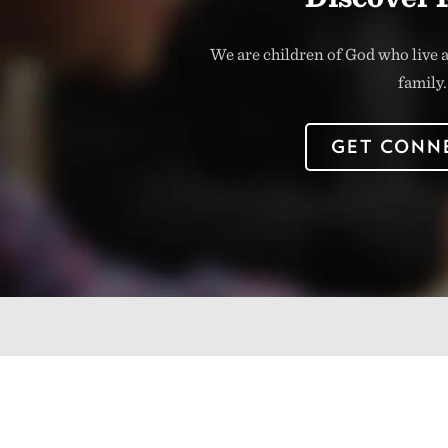
We are children of God who live a
family.
GET CONN