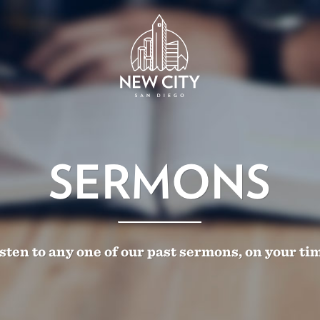
SERMONS
sten to any one of our past sermons, on your ti