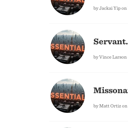
by Jackai Yip on
Servant.
by Vince Larson 
Missonar
by Matt Ortiz on