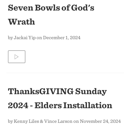
Seven Bowls of God's
Wrath
by Jackai Yip on December 1, 2024
ThanksGIVING Sunday
2024 - Elders Installation
by Kenny Liles & Vince Larson on November 24, 2024