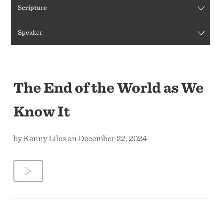
Scripture
CONTACT US
Speaker
The End of the World as We
Know It
by Kenny Liles on December 22, 2024