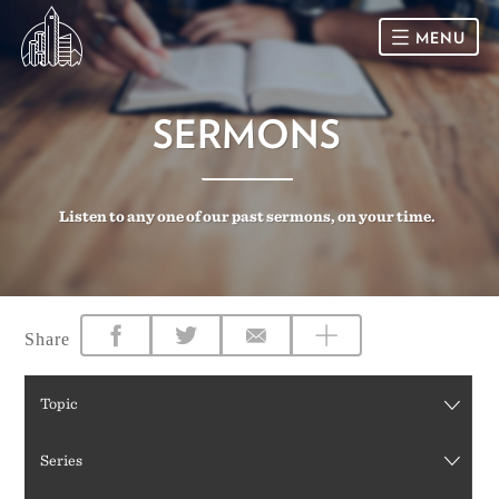
MENU
HOME
SERMONS
SUNDAY
Listen to any one of our past sermons, on your time.
CONNECT
Connect Card
NEWSLETTER
Racial Justice & Reconciliation
SERMONS
Share
CALENDAR
Topic
GIVE
Series
DIRECTIONS