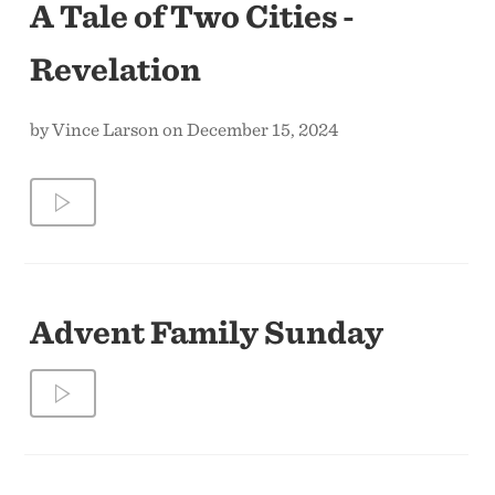
A Tale of Two Cities -
Revelation
by Vince Larson on December 15, 2024
Advent Family Sunday