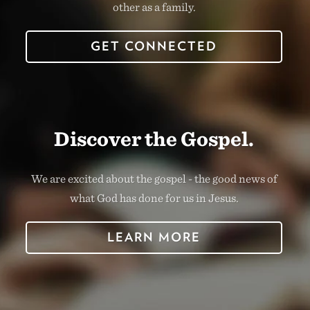
other as a family.
GET CONNECTED
Discover the Gospel.
We are excited about the gospel - the good news of
what God has done for us in Jesus.
LEARN MORE