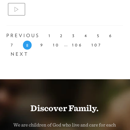
PREVIOUS
1
2
3
4
5
6
...
7
9
10
106
107
8
NEXT
Discover Family.
We are children of God who live and care for each