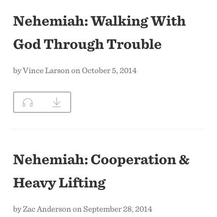
Nehemiah: Walking With
God Through Trouble
by Vince Larson on October 5, 2014
Nehemiah: Cooperation &
Heavy Lifting
by Zac Anderson on September 28, 2014