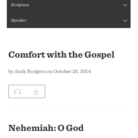
Scripture
CONTACT US
Speaker
Comfort with the Gospel
by Andy Rodgers on October 26, 2014
Nehemiah: O God