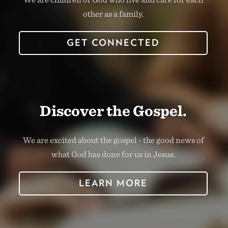
other as a family.
GET CONNECTED
Discover the Gospel.
We are excited about the gospel - the good news of
what God has done for us in Jesus.
LEARN MORE