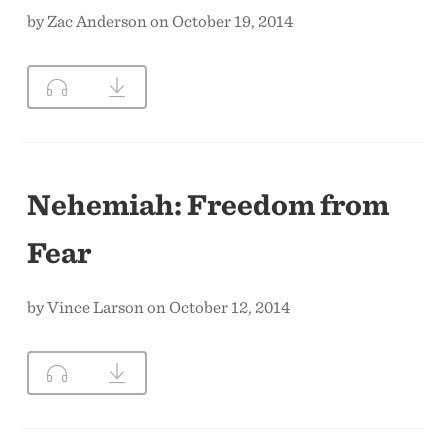
by Zac Anderson on October 19, 2014
Nehemiah: Freedom from
Fear
by Vince Larson on October 12, 2014