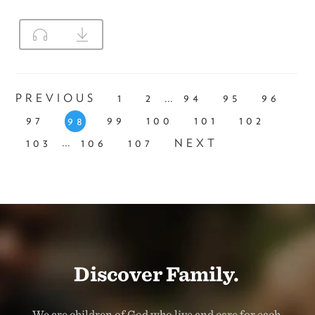
...
PREVIOUS
1
2
94
95
96
97
99
100
101
102
98
...
103
106
107
NEXT
Discover Family.
We are children of God who live and care for each