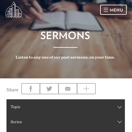
MENU
HOME
SERMONS
SUNDAY
Listen to any one of our past sermons, on your time.
CONNECT
Connect Card
NEWSLETTER
Racial Justice & Reconciliation
SERMONS
Share
CALENDAR
Topic
GIVE
Series
DIRECTIONS