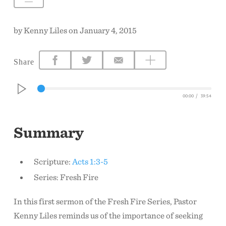
CONTACT US
by Kenny Liles on January 4, 2015
Share
00:00
/
39:54
Summary
Scripture:
Acts 1:3-5
Series: Fresh Fire
In this first sermon of the Fresh Fire Series, Pastor
Kenny Liles reminds us of the importance of seeking