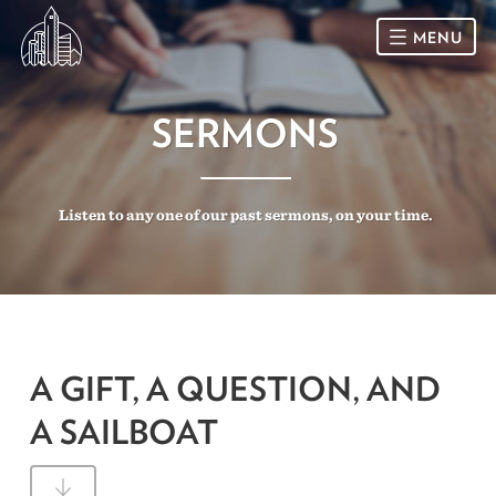
MENU
HOME
SERMONS
SUNDAY
Listen to any one of our past sermons, on your time.
CONNECT
Connect Card
NEWSLETTER
Racial Justice & Reconciliation
SERMONS
A GIFT, A QUESTION, AND
CALENDAR
A SAILBOAT
GIVE
DIRECTIONS