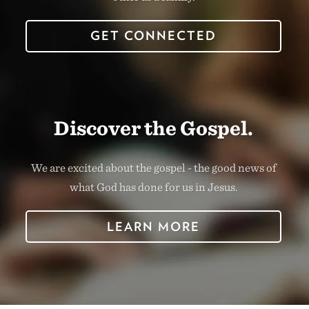
GET CONNECTED
Discover the Gospel.
We are excited about the gospel - the good news of
what God has done for us in Jesus.
LEARN MORE