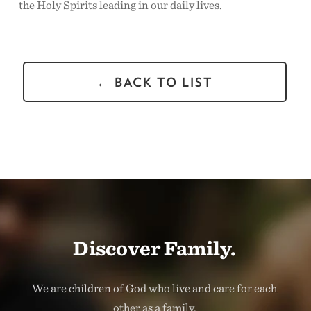
the Holy Spirits leading in our daily lives.
← BACK TO LIST
Discover Family.
We are children of God who live and care for each
other as a family.