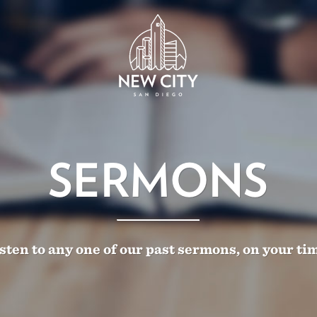
SERMONS
sten to any one of our past sermons, on your ti