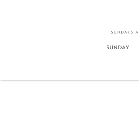
SUNDAYS A
SUNDAY