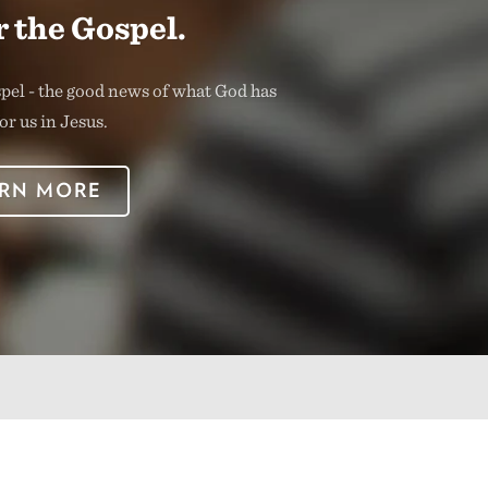
 the Gospel.
spel - the good news of what God has
or us in Jesus.
RN MORE