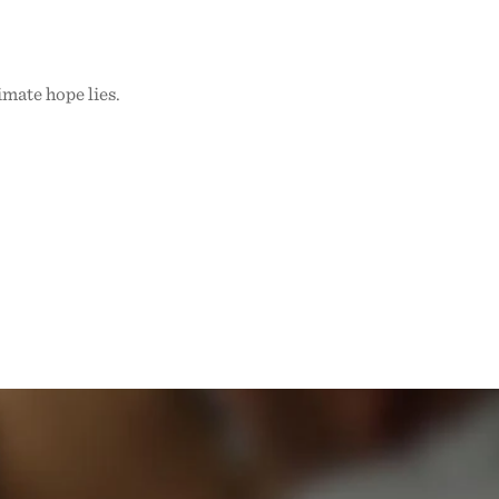
imate hope lies.