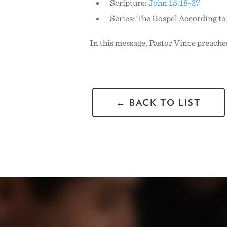
Scripture:
John 15:18-27
Series: The Gospel According t
In this message, Pastor Vince preaches
← BACK TO LIST