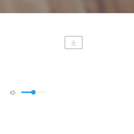
DIRECTIONS
CONTACT US