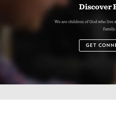
Discover 
We are children of God who live a
family.
GET CONN