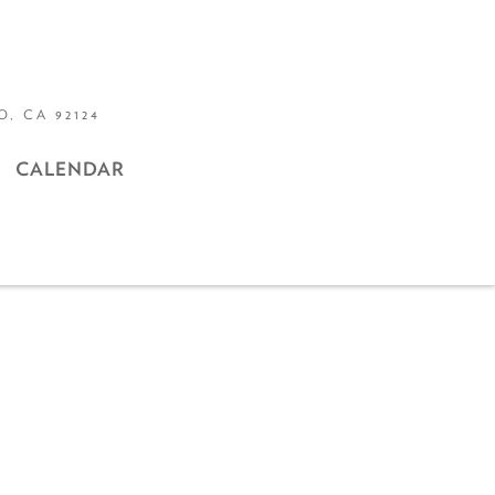
, CA 92124
CALENDAR