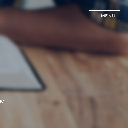
MENU
HOME
SUNDAY
CONNECT
Connect Card
NEWSLETTER
Racial Justice & Reconciliation
SERMONS
me.
CALENDAR
GIVE