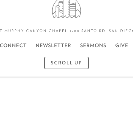
T MURPHY CANYON CHAPEL 3200 SANTO RD. SAN DIEGO
CONNECT
NEWSLETTER
SERMONS
GIVE
SCROLL UP