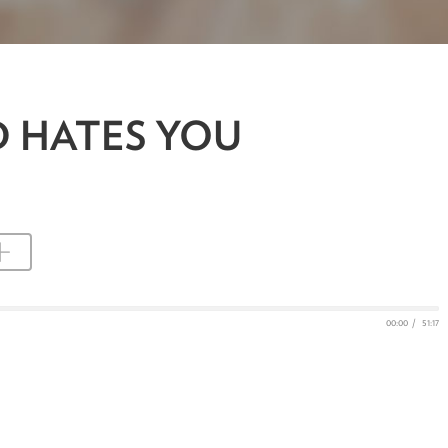
D HATES YOU
00:00
/
51:17