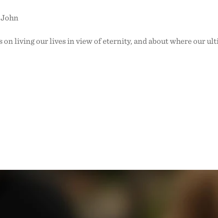
o John
 on living our lives in view of eternity, and about where our ult