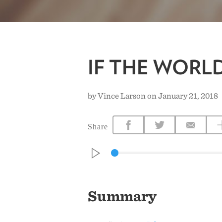
IF THE WORL
by Vince Larson on January 21, 2018
Share
Summary