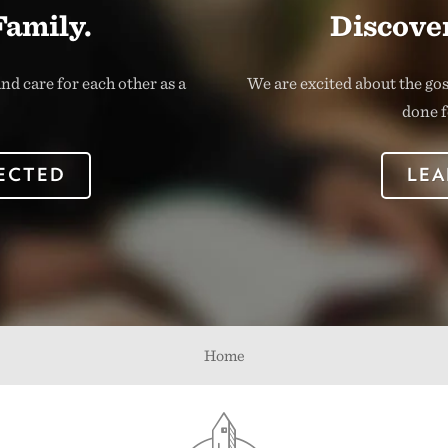
Family.
Discover
nd care for each other as a
We are excited about the go
done f
ECTED
LEA
Home