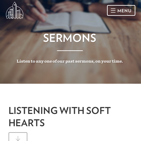
MENU
HOME
SERMONS
SUNDAY
Listen to any one of our past sermons, on your time.
CONNECT
Connect Card
NEWSLETTER
Racial Justice & Reconciliation
SERMONS
LISTENING WITH SOFT
CALENDAR
HEARTS
GIVE
DIRECTIONS