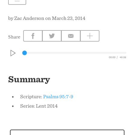
CONTACT US
by Zac Anderson on March 23, 2014
Share
00:00
/
48:06
Summary
Scripture:
Psalms 95:7-9
Series: Lent 2014