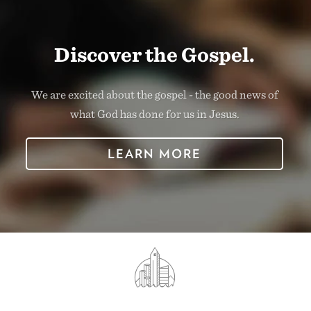
Discover the Gospel.
We are excited about the gospel - the good news of
what God has done for us in Jesus.
LEARN MORE