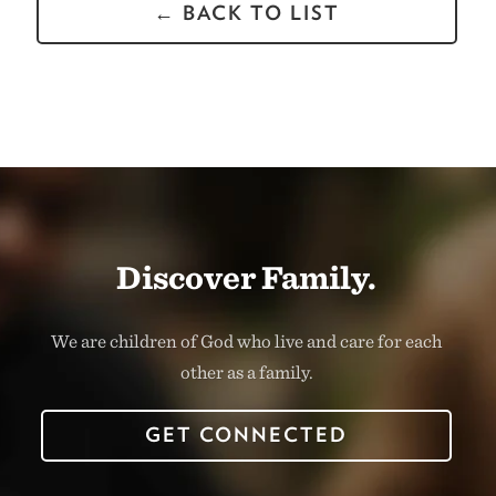
← BACK TO LIST
Discover Family.
We are children of God who live and care for each
other as a family.
GET CONNECTED