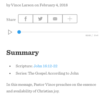
by Vince Larson on February 4, 2018
CONTACT US
Share
00:00
/
51:41
Summary
Scripture:
John 16:12-22
Series: The Gospel According to John
In this message, Pastor Vince preaches on the essence
and availability of Christian joy.