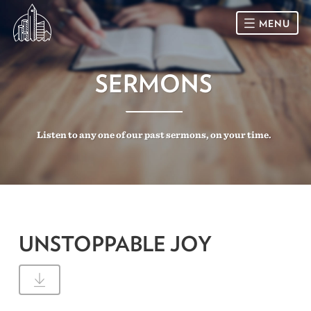
MENU
HOME
SERMONS
SUNDAY
Listen to any one of our past sermons, on your time.
CONNECT
Connect Card
NEWSLETTER
Racial Justice & Reconciliation
SERMONS
UNSTOPPABLE JOY
CALENDAR
GIVE
DIRECTIONS