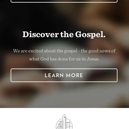
Discover the Gospel.
We are excited about the gospel - the good news of
what God has done for us in Jesus.
LEARN MORE