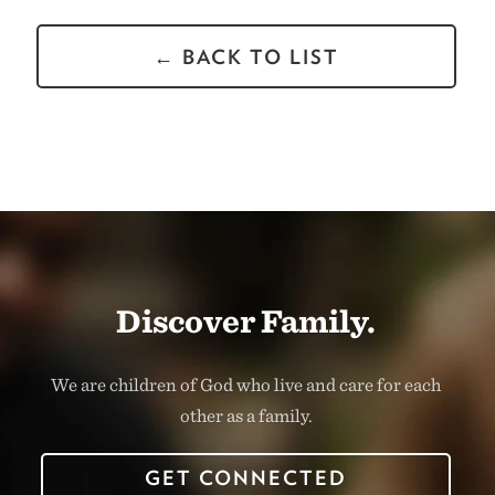
← BACK TO LIST
Discover Family.
We are children of God who live and care for each
other as a family.
GET CONNECTED