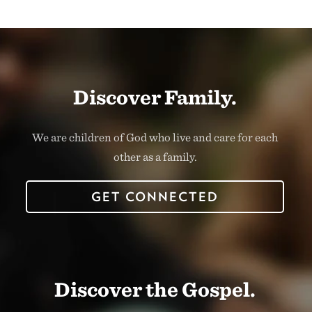
Discover Family.
We are children of God who live and care for each
other as a family.
GET CONNECTED
Discover the Gospel.