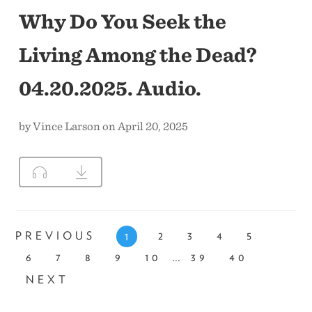
Why Do You Seek the
Living Among the Dead?
04.20.2025. Audio.
by Vince Larson on April 20, 2025
PREVIOUS
2
3
4
5
1
...
6
7
8
9
10
39
40
NEXT