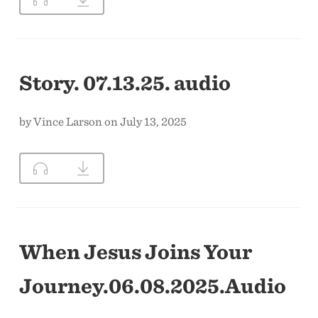
CONTACT US
Story. 07.13.25. audio
by Vince Larson on July 13, 2025
When Jesus Joins Your
Journey.06.08.2025.Audio