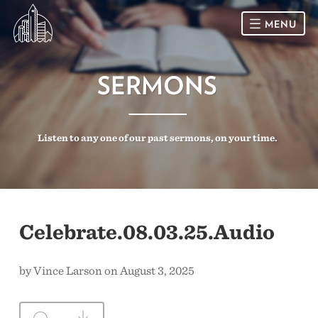
MENU
HOME
SERMONS
SUNDAY
Listen to any one of our past sermons, on your time.
CONNECT
Connect Card
NEWSLETTER
Racial Justice & Reconciliation
SERMONS
Celebrate.08.03.25.Audio
CALENDAR
by Vince Larson on August 3, 2025
GIVE
DIRECTIONS