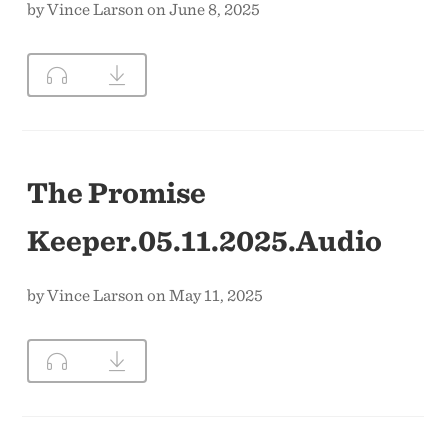
by Vince Larson on June 8, 2025
The Promise
Keeper.05.11.2025.Audio
by Vince Larson on May 11, 2025