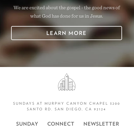
We are excited about the gospel - the good news of
what God has done for us in Jesus.
LEARN MORE
SUNDAYS AT MURPHY CANYON CHAPEL 3200
SANTO RD. SAN DIEGO, CA 92124
SUNDAY
CONNECT
NEWSLETTER