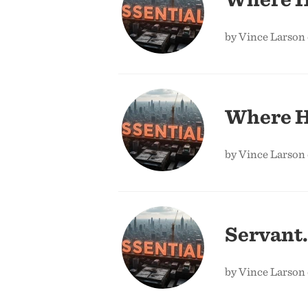
by Vince Larson
Where H
by Vince Larson
Servant.
by Vince Larson 