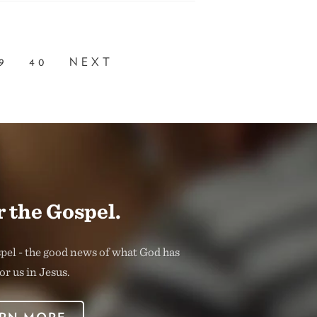
9
40
NEXT
 the Gospel.
spel - the good news of what God has
or us in Jesus.