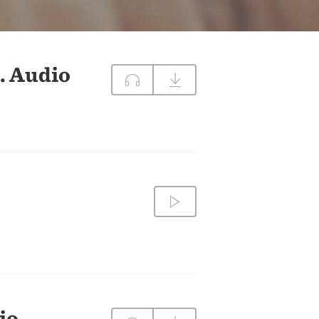
DIRECTIONS
CONTACT US
. Audio
io