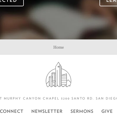
ECTED
LEA
Home
T MURPHY CANYON CHAPEL 3200 SANTO RD. SAN DIEGO
CONNECT
NEWSLETTER
SERMONS
GIVE