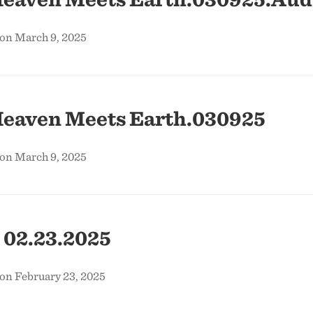
 on March 9, 2025
eaven Meets Earth.030925
 on March 9, 2025
 02.23.2025
on February 23, 2025