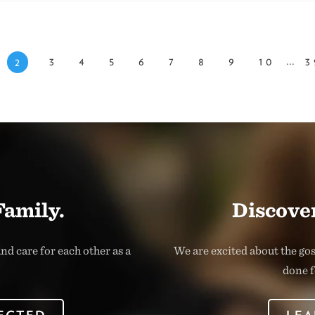
...
3
4
5
6
7
8
9
10
3
2
Family.
Discover
nd care for each other as a
We are excited about the go
done f