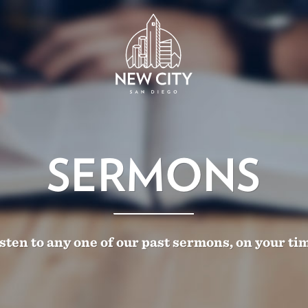
SERMONS
sten to any one of our past sermons, on your ti