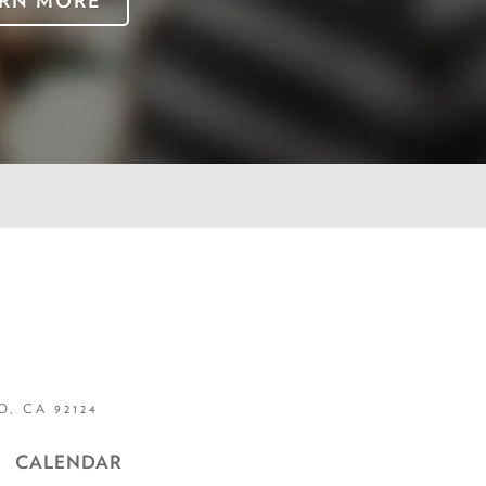
RN MORE
, CA 92124
CALENDAR