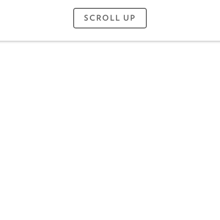
SCROLL UP