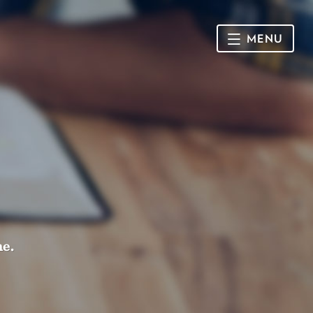
MENU
HOME
SUNDAY
CONNECT
Connect Card
NEWSLETTER
Racial Justice & Reconciliation
SERMONS
me.
CALENDAR
GIVE