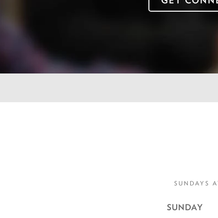
GET CONN
SUNDAYS A
SUNDAY