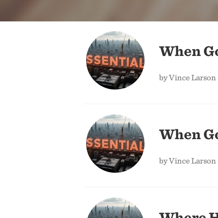
When God
by Vince Larson
When God
by Vince Larson
Where H