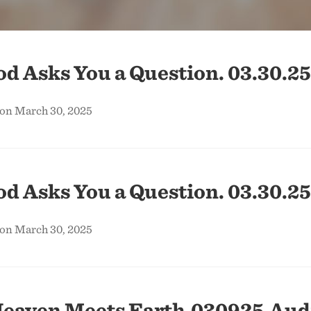
 Asks You a Question. 03.30.25
 on March 30, 2025
 Asks You a Question. 03.30.25
 on March 30, 2025
eaven Meets Earth.030925.Aud