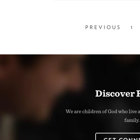
PREVIOUS
1
Discover 
We are children of God who live a
family.