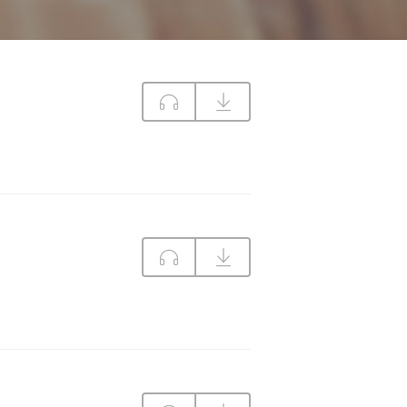
DIRECTIONS
CONTACT US