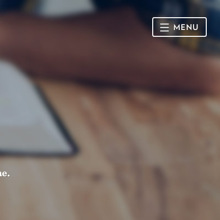
MENU
HOME
SUNDAY
CONNECT
Connect Card
NEWSLETTER
Racial Justice & Reconciliation
SERMONS
me.
CALENDAR
GIVE