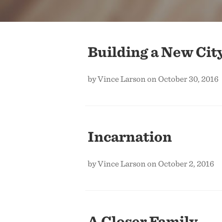
Building a New Cit
by Vince Larson on October 30, 2016
Incarnation
by Vince Larson on October 2, 2016
A Closer Family