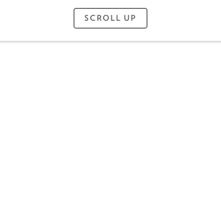
SCROLL UP