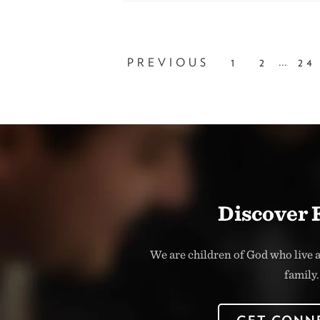
...
PREVIOUS
1
2
24
Discover 
We are children of God who live a
family.