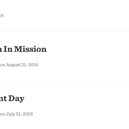
16
 In Mission
on August 21, 2016
t Day
on July 31, 2016