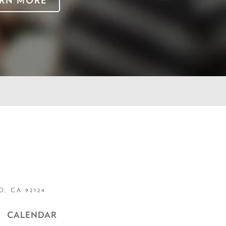
RN MORE
, CA 92124
CALENDAR