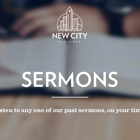
SERMONS
sten to any one of our past sermons, on your ti