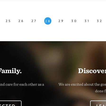
25
26
27
29
30
31
32
28
Family.
Discover
nd care for each other as a
We are excited about the go
done f