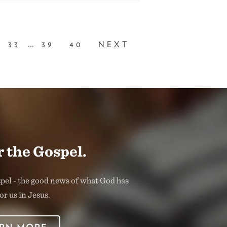
...
33
39
40
NEXT
 the Gospel.
spel - the good news of what God has
or us in Jesus.