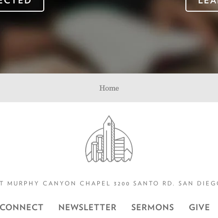
ECTED
LEA
Home
T MURPHY CANYON CHAPEL 3200 SANTO RD. SAN DIEGO
CONNECT
NEWSLETTER
SERMONS
GIVE