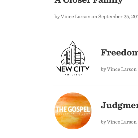
by Vince Larson on September 25, 20
Freedom
by Vince Larson 
Judgmen
by Vince Larson 