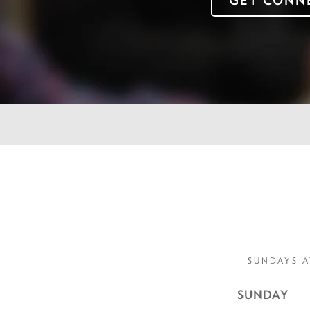
GET CONN
SUNDAYS A
SUNDAY